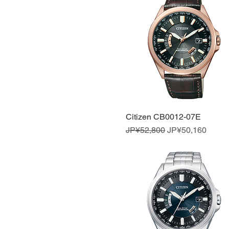
Citizen CB0012-07E
Quick View
Regular Price
Sale Price
JP¥52,800
JP¥50,160