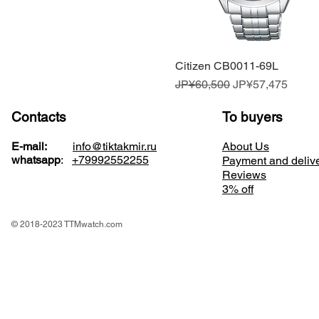
Citizen CB0011-69L
Quick View
Regular Price
Sale Price
JP¥60,500
JP¥57,475
Contacts
To buyers
E-mail:
info@tiktakmir.ru
About Us
whatsapp
:
+79992552255
Payment and deliv
Reviews
3% off
© 2018-2023 TTMwatch.com