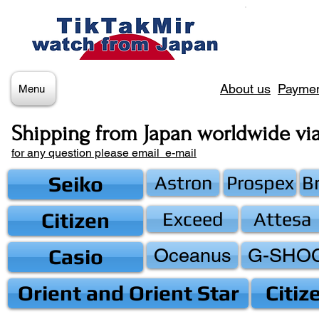
About us
Paymen
Menu
Shipping from Japan worldwide vi
for any question please email e-mail
Seiko
Astron
Prospex
B
Citizen
Exceed
Attesa
Casio
Oceanus
G-SHO
Orient and Orient Star
Citiz