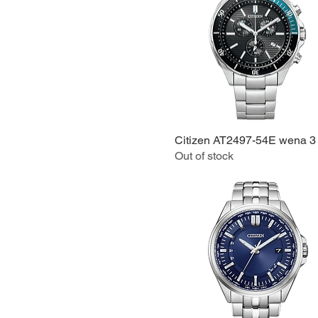
Citizen AT2497-54E wena 3
Quick View
Out of stock