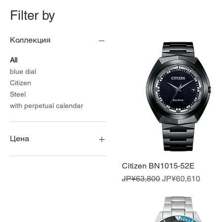
Filter by
Коллекция
All
blue dial
Citizen
Steel
with perpetual calendar
Цена
Citizen BN1015-52E
Quick View
¥45,450
¥84,150
Regular Price
Sale Price
JP¥63,800
JP¥60,610