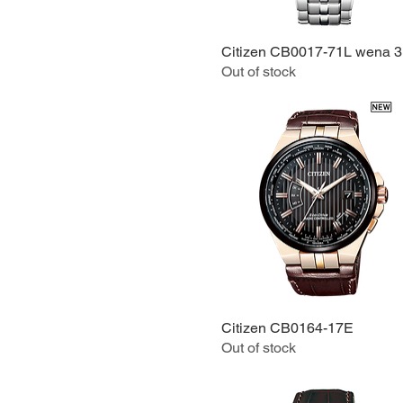
Citizen CB0017-71L wena 3
Quick View
Out of stock
Citizen CB0164-17E
Quick View
Out of stock