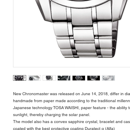
New Chronomaster was released on June 14, 2018, differ in dia
handmade from paper made according to the traditional millenn
Japanese technology TOSA WAISHI, paper feature - the ability 
sunlight, thereby charging the solar panel.
The model also has a convex sapphire crystal, bracelet and ca
coated with the best protective coating Duratect α (Alfa)