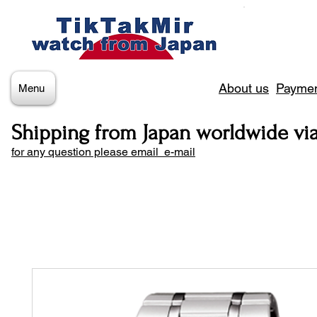
About us
Paymen
Menu
Shipping from Japan worldwide vi
for any question please email e-mail