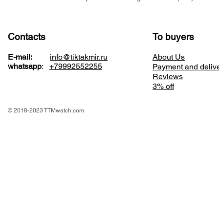
Contacts
To buyers
E-mail:
info@tiktakmir.ru
About Us
whatsapp
:
+79992552255
Payment and deliv
Reviews
3% off
© 2018-2023 TTMwatch.com