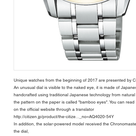
Unique watches from the beginning of 2017 are presented by Ci
An unusual dial is visible to the naked eye, it is made of Japan
handcrafted using traditional Japanese technology from natural 
the pattern on the paper is called "bamboo eyes". You can read
on the official website through a translator
http://citizen.jp/product/the-citize..._no=AQ4020-54Y
In addition, the solar-powered model received the Chronomaster
the dial,