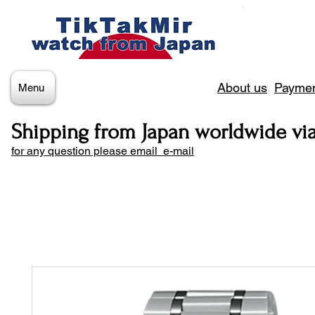
About us
Paymen
Menu
Shipping from Japan worldwide vi
for any question please email e-mail