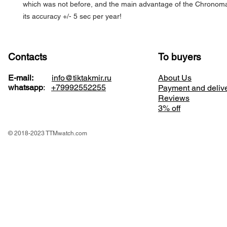
which was not before, and the main advantage of the Chronoma
its accuracy +/- 5 sec per year!
Contacts
To buyers
E-mail:
info@tiktakmir.ru
About Us
whatsapp
:
+79992552255
Payment and deliv
Reviews
3% off
© 2018-2023 TTMwatch.com