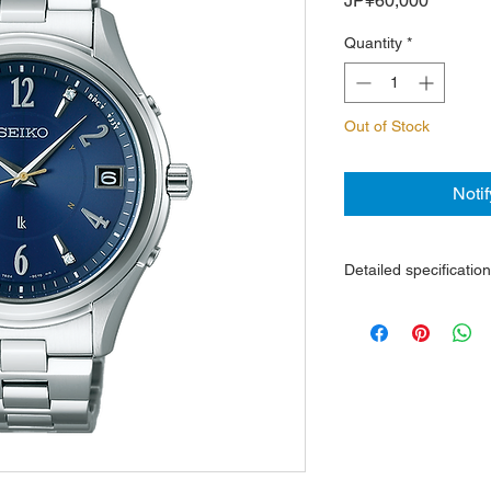
JP¥60,000
Quantity
*
Out of Stock
Noti
Detailed specificatio
Light-powered quart
In power saving mode
Perpetual calendar, 
Steel case and brace
Sapphire crystal with 
Water resistance 10
Dimensions: watch h
thickness 8.8 mm