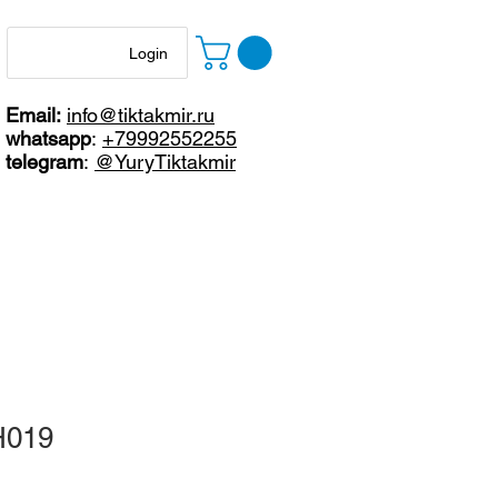
Login
Email:
info@tiktakmir.ru
whatsapp
:
+79992552255
telegram
:
@YuryTiktakmir
H019