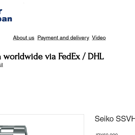
About us
Payment and delivery
Video
n worldwide via FedEx / DHL
il
Seiko SSV
Price