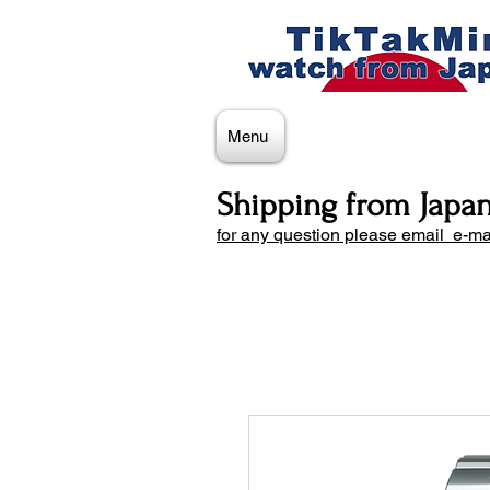
Menu
Shipping from Japa
for any question please email e-ma