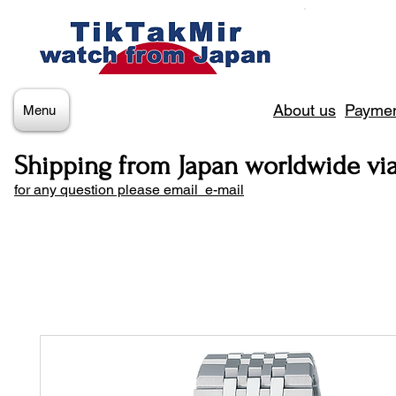
About us
Paymen
Menu
Shipping from Japan worldwide vi
for any question please email e-mail