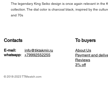
The legendary King Seiko design is once again relevant in the
collection. The dial color is charcoal black, inspired by the cultu
and 70s
Contacts
To buyers
E-mail:
info@tiktakmir.ru
About Us
whatsapp
:
+79992552255
Payment and deliv
Reviews
3% off
© 2018-2023 TTMwatch.com