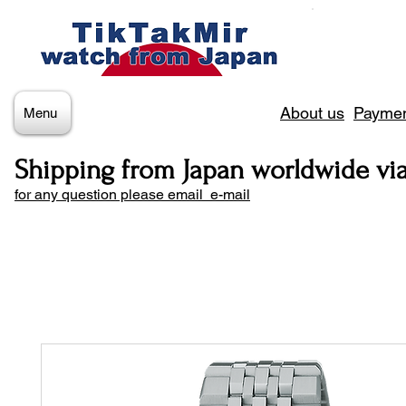
About us
Paymen
Menu
Shipping from Japan worldwide vi
for any question please email e-mail