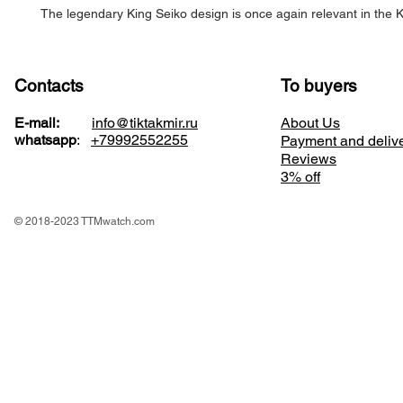
The legendary King Seiko design is once again relevant in the K
Contacts
To buyers
E-mail:
info@tiktakmir.ru
About Us
whatsapp
:
+79992552255
Payment and deliv
Reviews
3% off
© 2018-2023 TTMwatch.com