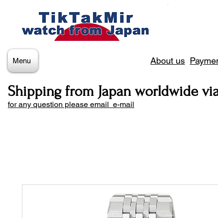
About us
Paymen
Menu
Shipping from Japan worldwide vi
for any question please email e-mail