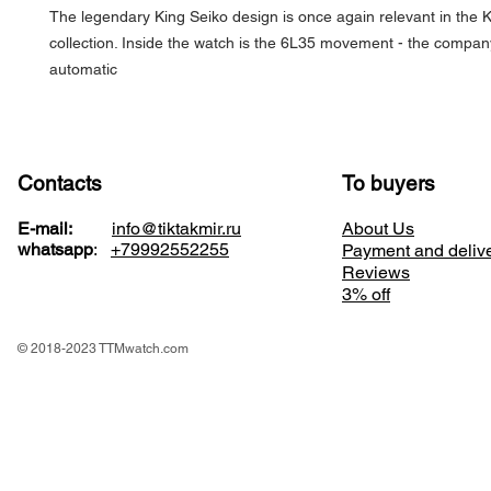
The legendary King Seiko design is once again relevant in the
collection. Inside the watch is the 6L35 movement - the company
automatic
Contacts
To buyers
E-mail:
info@tiktakmir.ru
About Us
whatsapp
:
+79992552255
Payment and deliv
Reviews
3% off
© 2018-2023 TTMwatch.com