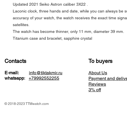
Updated 2021 Seiko Astron caliber 3X22 .
Laconic clock, three hands and date, while you can always be s
accuracy of your watch, the watch receives the exact time sign
satellites.
The watch has become thinner, only 11 mm, diameter 39 mm.
Titanium case and bracelet, sapphire crystal
Contacts
To buyers
E-mail:
info@tiktakmir.ru
About Us
whatsapp
:
+79992552255
Payment and deliv
Reviews
3% off
© 2018-2023 TTMwatch.com