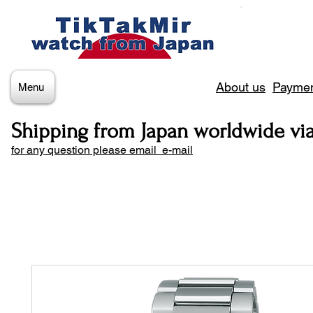
About us
Paymen
Menu
Shipping from Japan worldwide vi
for any question please email e-mail