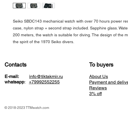
Seiko SBDC143 mechanical watch with over 70 hours power res
case, nylon strap + second strap included. Sapphire glass. Water
200 meters, the watch is suitable for diving. The design of the 
the spirit of the 1970 Seiko divers.
Contacts
To buyers
E-mail:
info@tiktakmir.ru
About Us
whatsapp
:
+79992552255
Payment and deliv
Reviews
3% off
© 2018-2023 TTMwatch.com