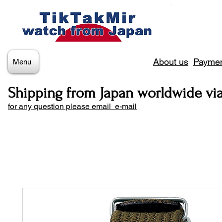
About us
Paymen
Menu
Shipping from Japan worldwide vi
for any question please email e-mail