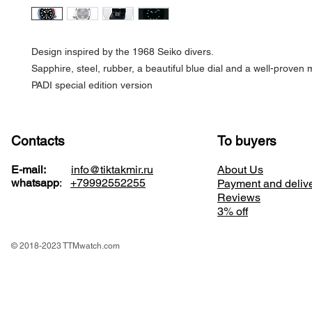
Design inspired by the 1968 Seiko divers.
Sapphire, steel, rubber, a beautiful blue dial and a well-prove
PADI special edition version
Contacts
To buyers
E-mail:
info@tiktakmir.ru
About Us
whatsapp
:
+79992552255
Payment and deliv
Reviews
3% off
© 2018-2023 TTMwatch.com