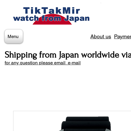
About us
Paymen
Menu
Shipping from Japan worldwide vi
for any question please email e-mail