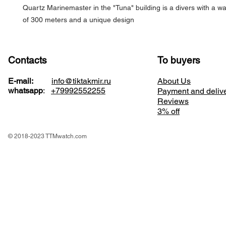
Quartz Marinemaster in the "Tuna" building is a divers with a wa
of 300 meters and a unique design
Contacts
To buyers
E-mail:
info@tiktakmir.ru
About Us
whatsapp
:
+79992552255
Payment and deliv
Reviews
3% off
© 2018-2023 TTMwatch.com