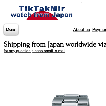
About us
Paymen
Menu
Shipping from Japan worldwide vi
for any question please email e-mail