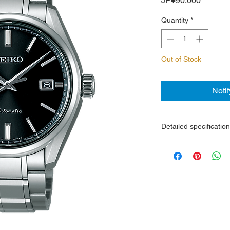
JP¥90,000
Quantity
*
Out of Stock
Noti
Detailed specificatio
6R15 movement, 50-h
Steel case and brace
Sapphire super trans
reflective
The back cover is tr
Date display
Water resistance 10
Dimensions: glass d