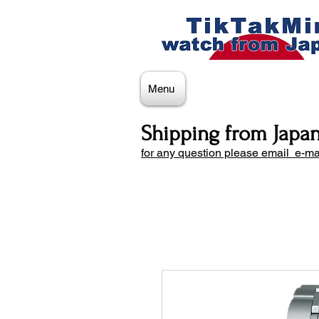
Menu
Shipping from Japa
for any question please email e-ma