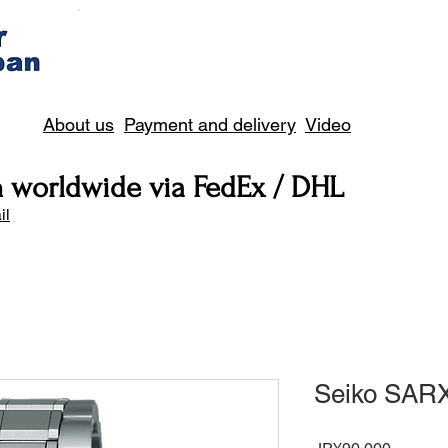
About us
Payment and delivery
Video
n worldwide via FedEx / DHL
il
Seiko SAR
Price