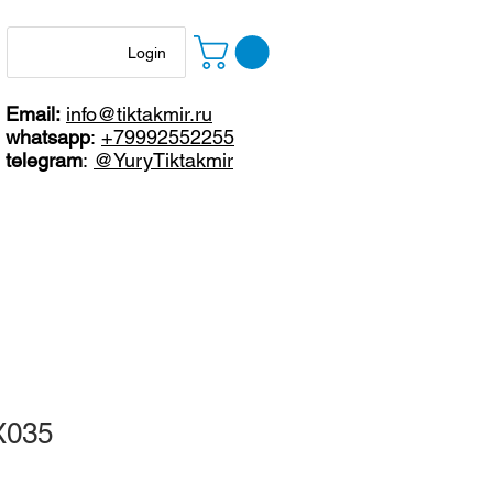
Login
Email:
info@tiktakmir.ru
whatsapp
:
+79992552255
telegram
:
@YuryTiktakmir
X035