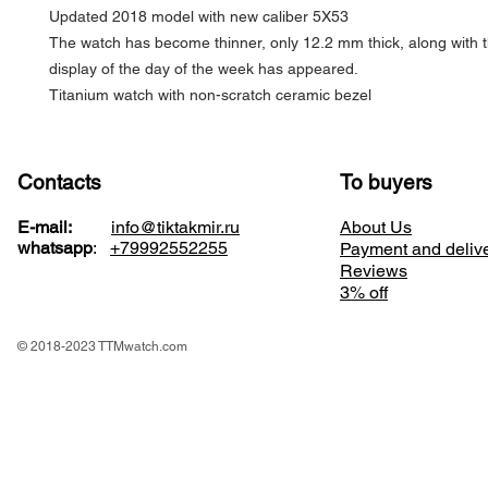
Updated 2018 model with new caliber 5X53
The watch has become thinner, only 12.2 mm thick, along with t
display of the day of the week has appeared.
Titanium watch with non-scratch ceramic bezel
Contacts
To buyers
E-mail:
info@tiktakmir.ru
About Us
whatsapp
:
+79992552255
Payment and deliv
Reviews
3% off
© 2018-2023 TTMwatch.com