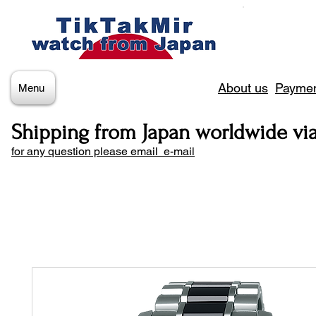
About us
Paymen
Menu
Shipping from Japan worldwide vi
for any question please email e-mail