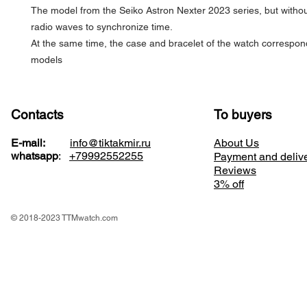
The model from the Seiko Astron Nexter 2023 series, but witho
radio waves to synchronize time.
At the same time, the case and bracelet of the watch correspon
models
Contacts
To buyers
E-mail:
info@tiktakmir.ru
About Us
whatsapp
:
+79992552255
Payment and deliv
Reviews
3% off
© 2018-2023 TTMwatch.com