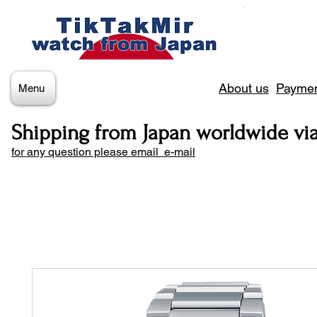
About us
Paymen
Menu
Shipping from Japan worldwide vi
for any question please email e-mail