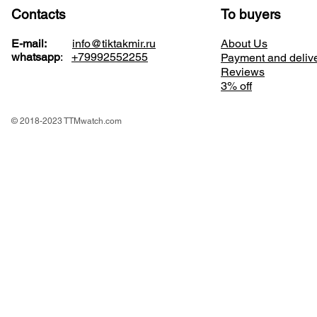
Contacts
To buyers
E-mail:
info@tiktakmir.ru
About Us
whatsapp
:
+79992552255
Payment and deliv
Reviews
3% off
© 2018-2023 TTMwatch.com