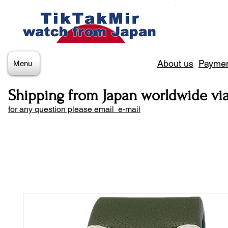
About us
Paymen
Menu
Shipping from Japan worldwide vi
for any question please email e-mail