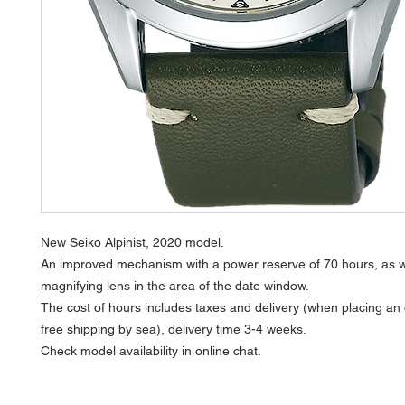
New Seiko Alpinist, 2020 model.
An improved mechanism with a power reserve of 70 hours, as w
magnifying lens in the area of the date window.
The cost of hours includes taxes and delivery (when placing an
free shipping by sea), delivery time 3-4 weeks.
Check model availability in online chat.