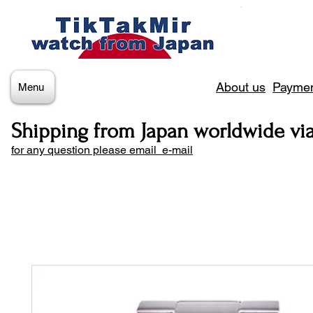
About us
Paymen
Menu
Shipping from Japan worldwide vi
for any question please email e-mail