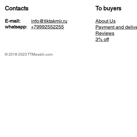
Contacts
To buyers
E-mail:
info@tiktakmir.ru
About Us
whatsapp
:
+79992552255
Payment and deliv
Reviews
3% off
© 2018-2023 TTMwatch.com