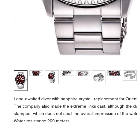
Long-awaited diver with sapphire crystal, replacement for Orien
The company also made the extreme links cast, although the c
stamped, which does not spoil the overall impression of the wat
Water resistance 200 meters.