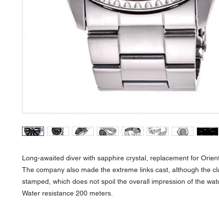
Long-awaited diver with sapphire crystal, replacement for Orien
The company also made the extreme links cast, although the c
stamped, which does not spoil the overall impression of the wat
Water resistance 200 meters.