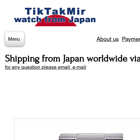
About us
Paymen
Menu
Shipping from Japan worldwide vi
for any question please email e-mail