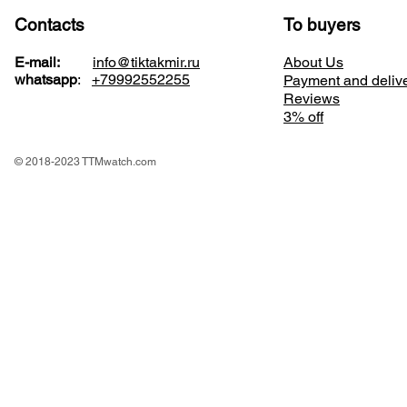
Contacts
To buyers
E-mail:
info@tiktakmir.ru
About Us
whatsapp
:
+79992552255
Payment and deliv
Reviews
3% off
© 2018-2023 TTMwatch.com