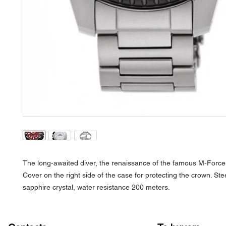
The long-awaited diver, the renaissance of the famous M-Force
Cover on the right side of the case for protecting the crown. Ste
sapphire crystal, water resistance 200 meters.