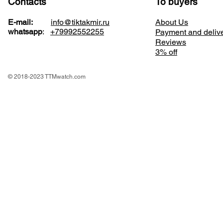
Contacts
To buyers
E-mail:
info@tiktakmir.ru
About Us
whatsapp
:
+79992552255
Payment and deliv
Reviews
3% off
© 2018-2023 TTMwatch.com