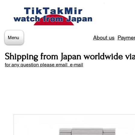
About us
Paymen
Menu
Shipping from Japan worldwide vi
for any question please email e-mail