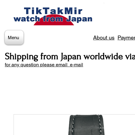
About us
Paymen
Menu
Shipping from Japan worldwide vi
for any question please email e-mail