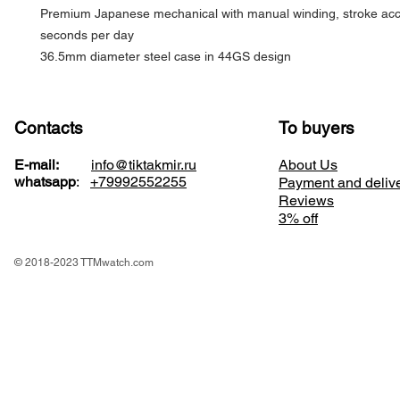
Premium Japanese mechanical with manual winding, stroke acc
seconds per day
36.5mm diameter steel case in 44GS design
Contacts
To buyers
E-mail:
info@tiktakmir.ru
About Us
whatsapp
:
+79992552255
Payment and deliv
Reviews
3% off
© 2018-2023 TTMwatch.com