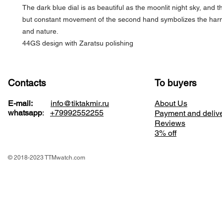
The dark blue dial is as beautiful as the moonlit night sky, and th
but constant movement of the second hand symbolizes the har
and nature.
44GS design with Zaratsu polishing
Contacts
To buyers
E-mail:
info@tiktakmir.ru
About Us
whatsapp
:
+79992552255
Payment and deliv
Reviews
3% off
© 2018-2023 TTMwatch.com