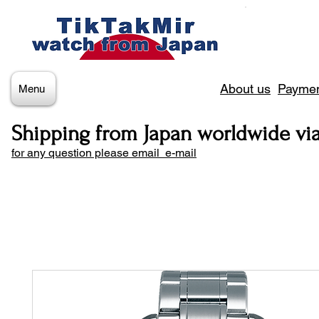
About us
Paymen
Menu
Shipping from Japan worldwide vi
for any question please email e-mail