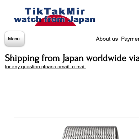
About us
Paymen
Menu
Shipping from Japan worldwide vi
for any question please email e-mail