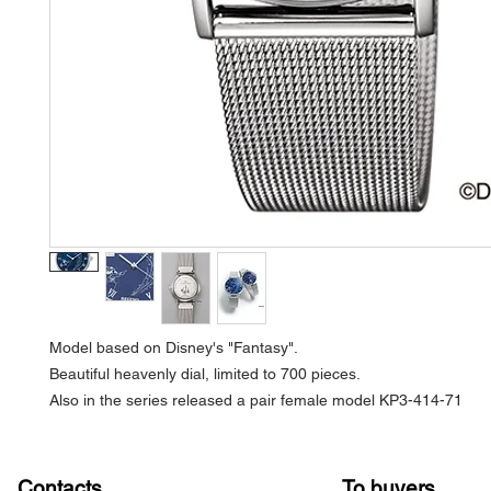
Model based on Disney's "Fantasy".
Beautiful heavenly dial, limited to 700 pieces.
Also in the series released a pair female model KP3-414-71
Contacts
To buyers