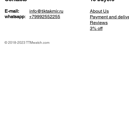
E-mail:
info@tiktakmir.ru
About Us
whatsapp
:
+79992552255
Payment and deliv
Reviews
3% off
© 2018-2023 TTMwatch.com