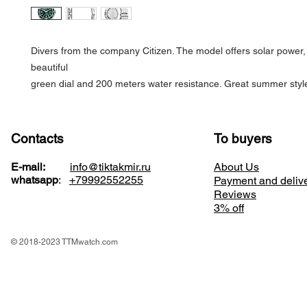
Divers from the company Citizen. The model offers solar power, 
beautiful
green dial and 200 meters water resistance. Great summer styl
Contacts
To buyers
E-mail:
info@tiktakmir.ru
About Us
whatsapp
:
+79992552255
Payment and deliv
Reviews
3% off
© 2018-2023 TTMwatch.com