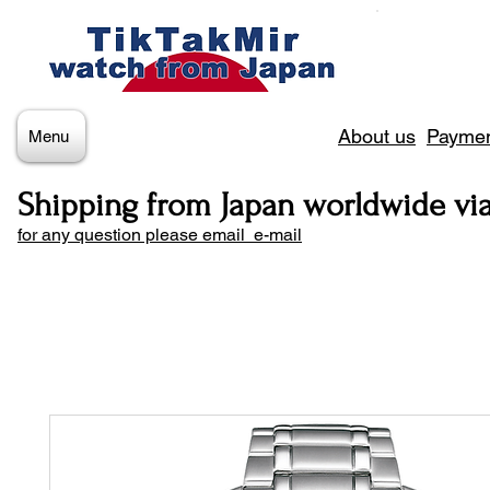
About us
Paymen
Menu
Shipping from Japan worldwide vi
for any question please email e-mail