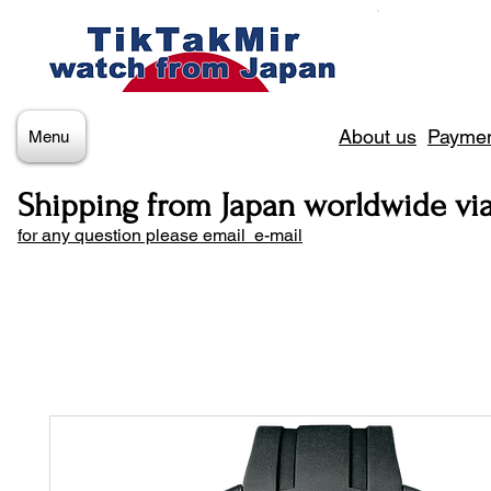
About us
Paymen
Menu
Shipping from Japan worldwide vi
for any question please email e-mail