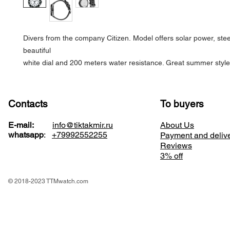
Divers from the company Citizen. Model offers solar power, stee
beautiful
white dial and 200 meters water resistance. Great summer style
Contacts
To buyers
E-mail:
info@tiktakmir.ru
About Us
whatsapp
:
+79992552255
Payment and deliv
Reviews
3% off
© 2018-2023 TTMwatch.com