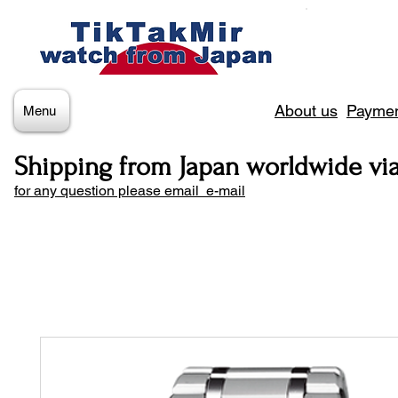
About us
Paymen
Menu
Shipping from Japan worldwide vi
for any question please email e-mail