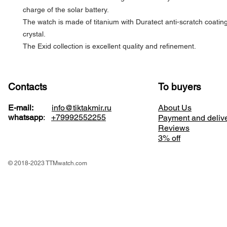
charge of the solar battery.
The watch is made of titanium with Duratect anti-scratch coatin
crystal.
The Exid collection is excellent quality and refinement.
Contacts
To buyers
E-mail:
info@tiktakmir.ru
About Us
whatsapp
:
+79992552255
Payment and deliv
Reviews
3% off
© 2018-2023 TTMwatch.com