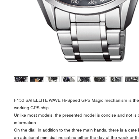
F150 SATELLITE WAVE Hi-Speed GPS Magic mechanism is the 
working GPS chip
Unlike most models, the presented model is concise and not is 
information.
On the dial, in addition to the three main hands, there is a date 
an additional mini dial indicating either the day of the week or th