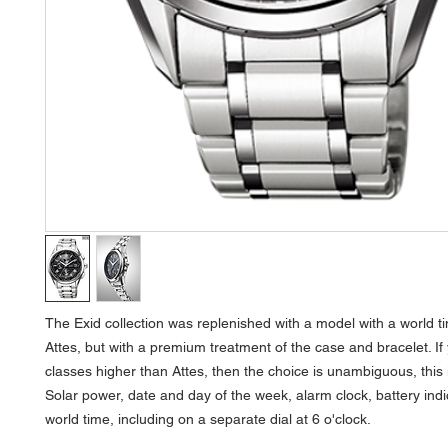
The Exid collection was replenished with a model with a world time
Attes, but with a premium treatment of the case and bracelet. If
classes higher than Attes, then the choice is unambiguous, this 
Solar power, date and day of the week, alarm clock, battery indi
world time, including on a separate dial at 6 o'clock.