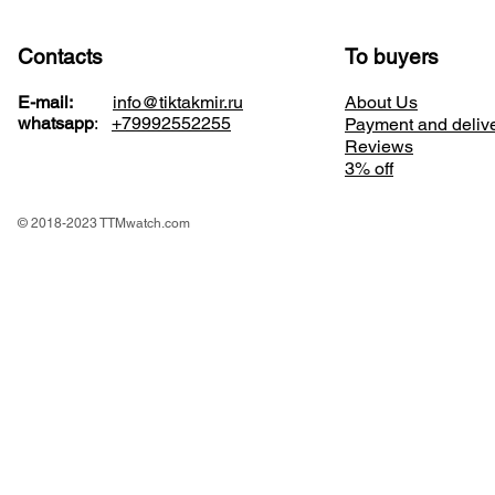
Contacts
To buyers
E-mail:
info@tiktakmir.ru
About Us
whatsapp
:
+79992552255
Payment and deliv
Reviews
3% off
© 2018-2023 TTMwatch.com