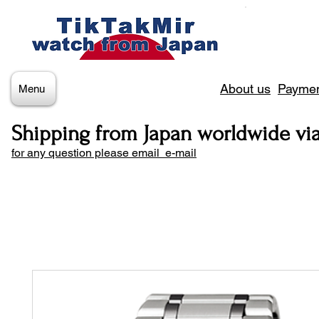
About us
Paymen
Menu
Shipping from Japan worldwide vi
for any question please email e-mail