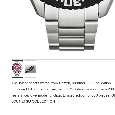
The latest sports watch from Citizen, summer 2020 collection.
Improved F158 mechanism, with GPS. Titanium watch with 200
resistance, dive mode function. Limited edition of 800 pieces, 
JOUNETSU COLLECTION