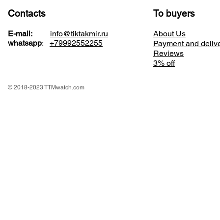
Contacts
To buyers
E-mail:
info@tiktakmir.ru
About Us
whatsapp
:
+79992552255
Payment and deliv
Reviews
3% off
© 2018-2023 TTMwatch.com