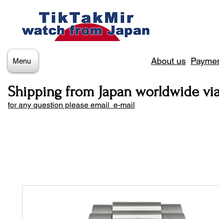
About us
Paymen
Menu
Shipping from Japan worldwide vi
for any question please email e-mail