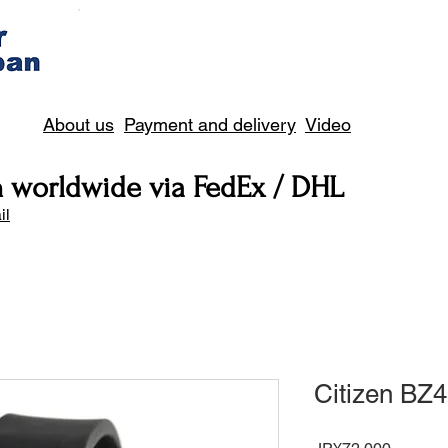
About us
Payment and delivery
Video
n worldwide via FedEx / DHL
il
Citizen BZ
Price