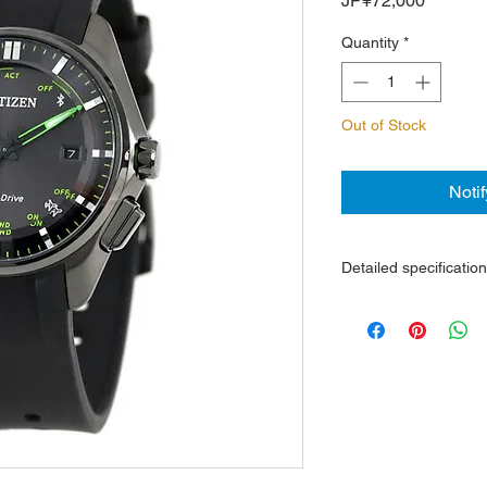
JP¥72,000
Quantity
*
Out of Stock
Noti
Detailed specificatio
Caliber W410 eco-dri
replacement require
Accuracy without pas
seconds / month
Scratch-resistant ti
Deritate)
Rubber belt
Sapphire crystal with