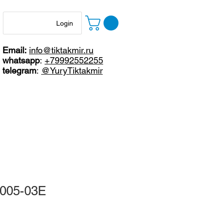
Login
Email:
info@tiktakmir.ru
whatsapp
:
+79992552255
telegram
:
@YuryTiktakmir
4005-03E