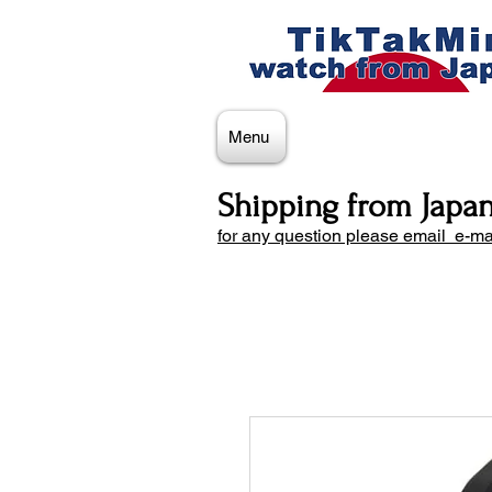
Menu
Shipping from Japa
for any question please email e-ma