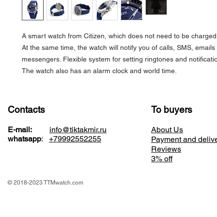
A smart watch from Citizen, which does not need to be charged, 
At the same time, the watch will notify you of calls, SMS, emails
messengers. Flexible system for setting ringtones and notificati
The watch also has an alarm clock and world time.
Contacts
To buyers
E-mail:
info@tiktakmir.ru
About Us
whatsapp
:
+79992552255
Payment and deliv
Reviews
3% off
© 2018-2023 TTMwatch.com