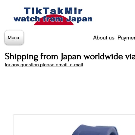
About us
Paymen
Menu
Shipping from Japan worldwide vi
for any question please email e-mail