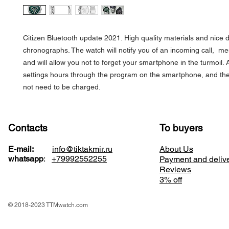
Citizen Bluetooth update 2021. High quality materials and nice d
chronographs. The watch will notify you of an incoming call, me
and will allow you not to forget your smartphone in the turmoil. A
settings hours through the program on the smartphone, and th
not need to be charged.
Contacts
To buyers
E-mail:
info@tiktakmir.ru
About Us
whatsapp
:
+79992552255
Payment and deliv
Reviews
3% off
© 2018-2023 TTMwatch.com