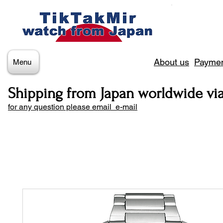
About us
Paymen
Menu
Shipping from Japan worldwide vi
for any question please email e-mail