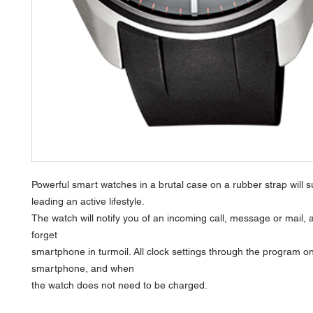
Powerful smart watches in a brutal case on a rubber strap will s
leading an active lifestyle.
The watch will notify you of an incoming call, message or mail, a
forget
smartphone in turmoil. All clock settings through the program o
smartphone, and when
the watch does not need to be charged.