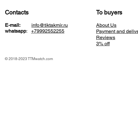
Contacts
To buyers
E-mail:
info@tiktakmir.ru
About Us
whatsapp
:
+79992552255
Payment and deliv
Reviews
3% off
© 2018-2023 TTMwatch.com