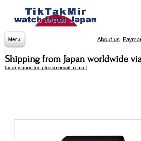
About us
Paymen
Menu
Shipping from Japan worldwide vi
for any question please email e-mail