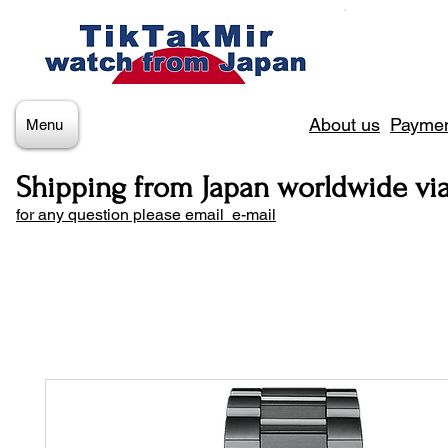
About us
Paymen
Menu
Shipping from Japan worldwide vi
for any question please email e-mail