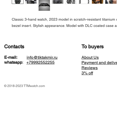
Classic 3-hand watch, 2023 model in scratch-resistant titanium
bezel insert. Stylish appearance. Model with DLC coated case a
Contacts
To buyers
E-mail:
info@tiktakmir.ru
About Us
whatsapp
:
+79992552255
Payment and deliv
Reviews
3% off
© 2018-2023 TTMwatch.com