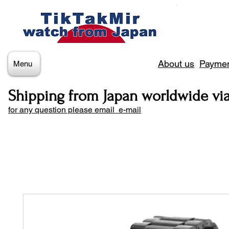
About us
Paymen
Menu
Shipping from Japan worldwide vi
for any question please email e-mail