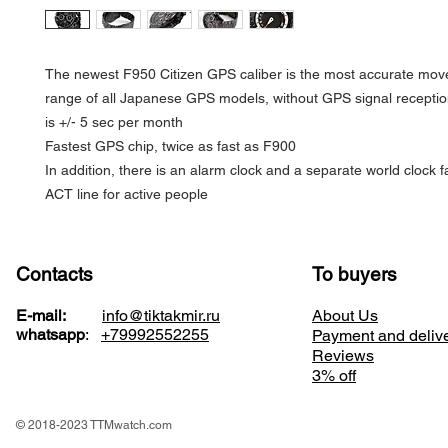
The newest F950 Citizen GPS caliber is the most accurate mov
range of all Japanese GPS models, without GPS signal receptio
is +/- 5 sec per month
Fastest GPS chip, twice as fast as F900
In addition, there is an alarm clock and a separate world clock f
ACT line for active people
Contacts
To buyers
E-mail:
info@tiktakmir.ru
About Us
whatsapp
:
+79992552255
Payment and deliv
Reviews
3% off
© 2018-2023 TTMwatch.com