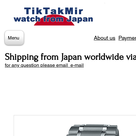
About us
Paymen
Menu
Shipping from Japan worldwide vi
for any question please email e-mail