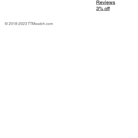
Reviews
3% off
© 2018-2023 TTMwatch.com