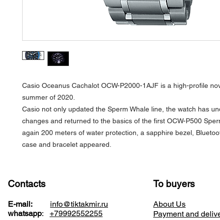
Casio Oceanus Cachalot OCW-P2000-1AJF is a high-profile nove
summer of 2020.
Casio not only updated the Sperm Whale line, the watch has u
changes and returned to the basics of the first OCW-P500 Spe
again 200 meters of water protection, a sapphire bezel, Blueto
case and bracelet appeared.
Contacts
To buyers
E-mail:
info@tiktakmir.ru
About Us
whatsapp
:
+79992552255
Payment and deliv