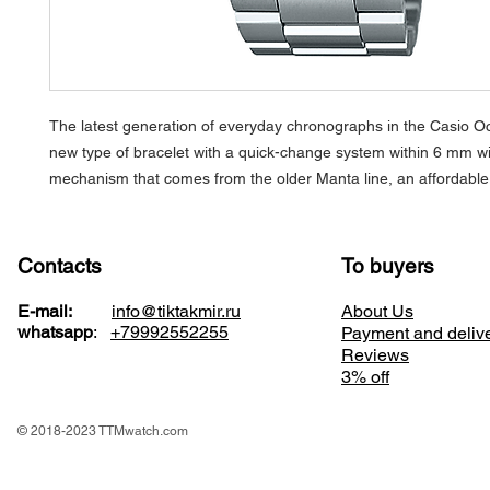
The latest generation of everyday chronographs in the Casio Oc
new type of bracelet with a quick-change system within 6 mm wit
mechanism that comes from the older Manta line, an affordable 
Contacts
To buyers
E-mail:
info@tiktakmir.ru
About Us
whatsapp
:
+79992552255
Payment and deliv
Reviews
3% off
© 2018-2023 TTMwatch.com