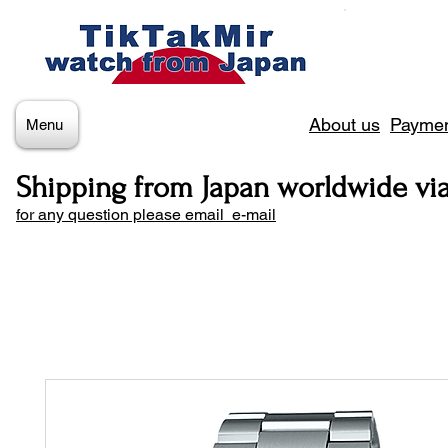
About us
Paymen
Menu
Shipping from Japan worldwide vi
for any question please email e-mail