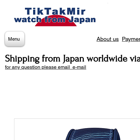
About us
Paymen
Menu
Shipping from Japan worldwide vi
for any question please email e-mail