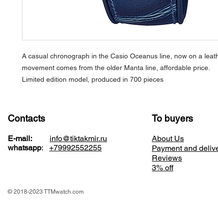
A casual chronograph in the Casio Oceanus line, now on a leath
movement comes from the older Manta line, affordable price.
Limited edition model, produced in 700 pieces
Contacts
To buyers
E-mail:
info@tiktakmir.ru
About Us
whatsapp
:
+79992552255
Payment and deliv
Reviews
3% off
© 2018-2023 TTMwatch.com