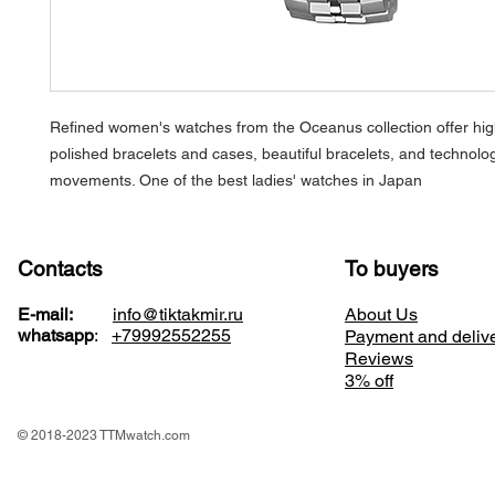
Refined women's watches from the
Oceanus
collection offer hig
polished bracelets and cases, beautiful bracelets, and technolog
movements. One of the best ladies' watches in Japan
Contacts
To buyers
E-mail:
info@tiktakmir.ru
About Us
whatsapp
:
+79992552255
Payment and deliv
Reviews
3% off
© 2018-2023 TTMwatch.com