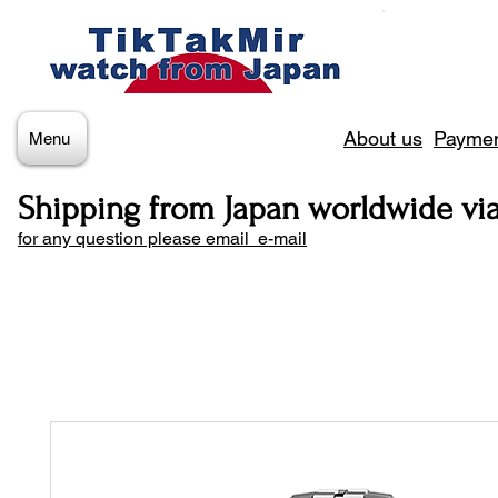
About us
Paymen
Menu
Shipping from Japan worldwide vi
for any question please email e-mail