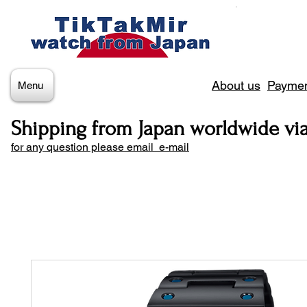
About us
Paymen
Menu
Shipping from Japan worldwide vi
for any question please email e-mail