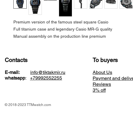
Premium version of the famous steel square Casio
Full titanium case and legendary Casio MR-G quality
Manual assembly on the production line premium
Contacts
To buyers
E-mail:
info@tiktakmir.ru
About Us
whatsapp
:
+79992552255
Payment and deliv
Reviews
3% off
© 2018-2023 TTMwatch.com