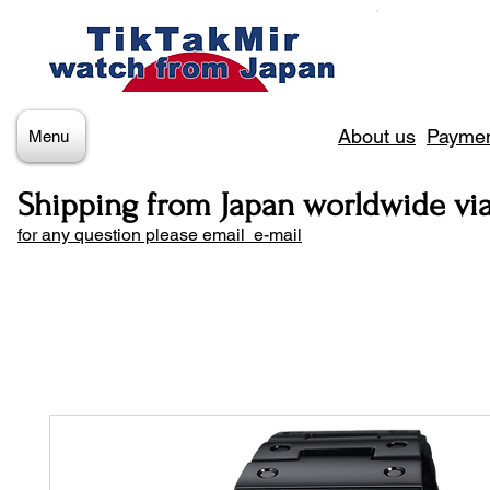
About us
Paymen
Menu
Shipping from Japan worldwide vi
for any question please email e-mail