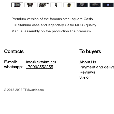
Premium version of the famous steel square Casio
Full titanium case and legendary Casio MR-G quality
Manual assembly on the production line premium
Contacts
To buyers
E-mail:
info@tiktakmir.ru
About Us
whatsapp
:
+79992552255
Payment and deliv
Reviews
3% off
© 2018-2023 TTMwatch.com