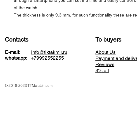
through a smartphone you can set the time and easily control o
of the watch.
The thickness is only 9.3 mm, for such functionality these are 
Contacts
To buyers
E-mail:
info@tiktakmir.ru
About Us
whatsapp
:
+79992552255
Payment and deliv
Reviews
3% off
© 2018-2023 TTMwatch.com