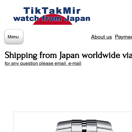
About us
Paymen
Menu
Shipping from Japan worldwide vi
for any question please email e-mail