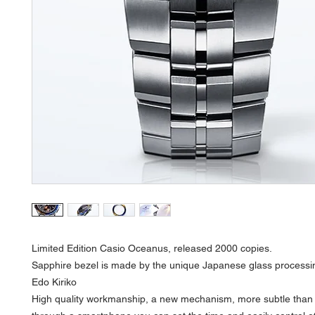
Limited Edition Casio Oceanus, released 2000 copies.
Sapphire bezel is made by the unique Japanese glass processi
Edo Kiriko
High quality workmanship, a new mechanism, more subtle than 