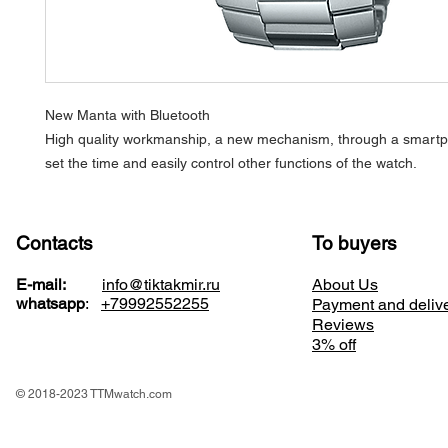
New Manta with Bluetooth
High quality workmanship, a new mechanism, through a smart
set the time and easily control other functions of the watch.
Contacts
To buyers
E-mail:
info@tiktakmir.ru
About Us
whatsapp
:
+79992552255
Payment and deliv
Reviews
3% off
© 2018-2023 TTMwatch.com