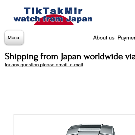
About us
Paymen
Menu
Shipping from Japan worldwide vi
for any question please email e-mail