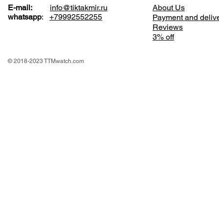
E-mail:
info@tiktakmir.ru
About Us
whatsapp
:
+79992552255
Payment and deliv
Reviews
3% off
© 2018-2023 TTMwatch.com