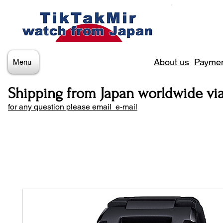
About us
Paymen
Menu
Shipping from Japan worldwide vi
for any question please email e-mail