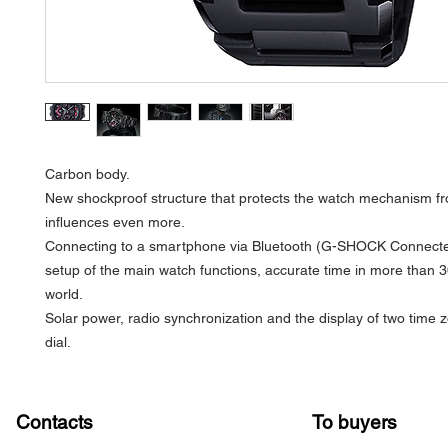
Carbon body.
New shockproof structure that protects the watch mechanism fr
influences even more.
Connecting to a smartphone via Bluetooth (G-SHOCK Connecte
setup of the main watch functions, accurate time in more than 30
world.
Solar power, radio synchronization and the display of two time 
dial.
Contacts
To buyers