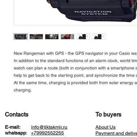
New Rangeman with GPS - the GPS navigator in your Casio wa
In addition to the standard functions of an alarm clock, world tim
watch can plan a route (both in conjunction with a smartphone 
help to get back to the starting point, and synchronize the tim
At the same time, charging is provided both from solar energy 
charging.
Contacts
To buyers
E-mail:
info@tiktakmir.ru
About Us
whatsapp
:
+79992552255
Payment and deliv