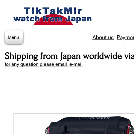
About us
Paymen
Menu
Shipping from Japan worldwide vi
for any question please email e-mail