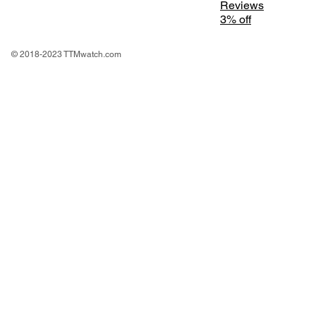
Reviews
3% off
© 2018-2023 TTMwatch.com